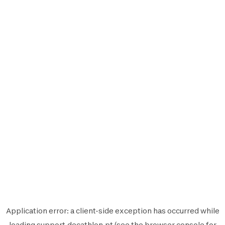
Application error: a
client
-side exception has occurred while
loading
support.decathlon.pt
(see the
browser console
for