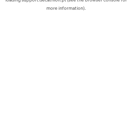
more information).