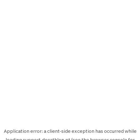
Application error: a
client
-side exception has occurred while
loading
support.decathlon.pt
(see the
browser console
for