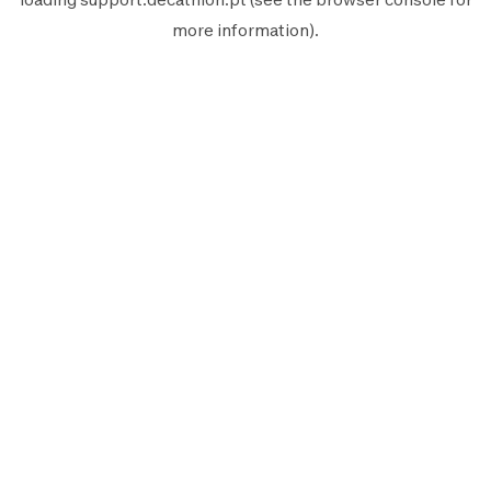
more information).