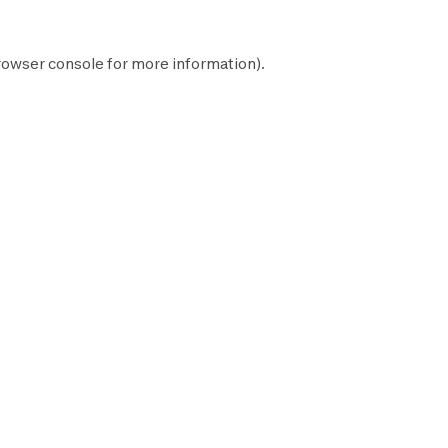
rowser console
for more information).