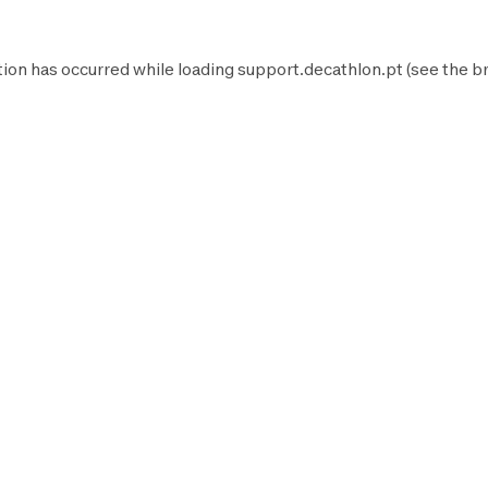
tion has occurred while loading
support.decathlon.pt
(see the
b