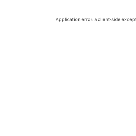
Application error: a
client
-side excep