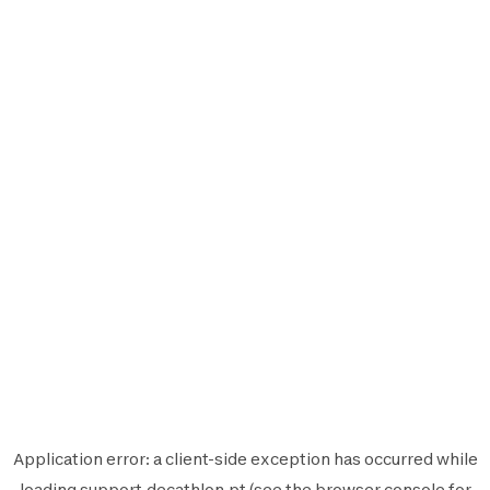
Application error: a
client
-side exception has occurred while
loading
support.decathlon.pt
(see the
browser console
for