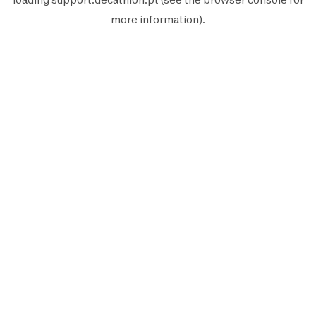
more information).