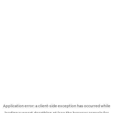
Application error: a
client
-side exception has occurred while
loading
support.decathlon.pt
(see the
browser console
for