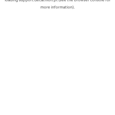
more information).