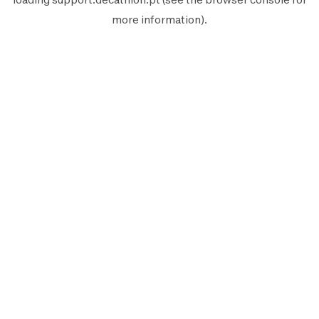
more information).