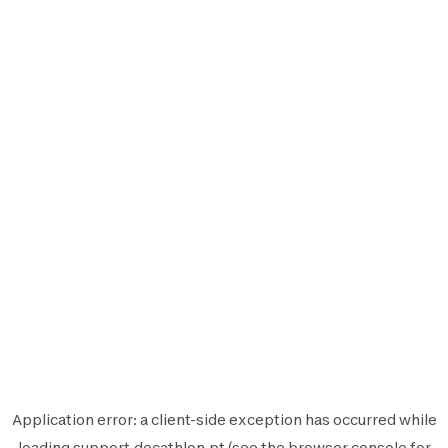
Application error: a
client
-side exception has occurred while
loading
support.decathlon.pt
(see the
browser console
for