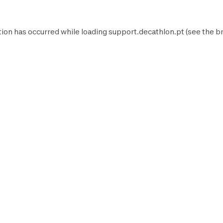
tion has occurred while loading
support.decathlon.pt
(see the
b