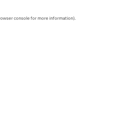
rowser console
for more information).