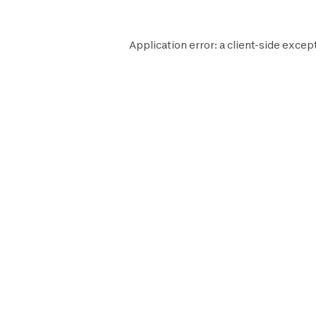
Application error: a
client
-side excep