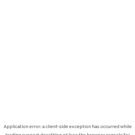
Application error: a
client
-side exception has occurred while
loading
support.decathlon.pt
(see the
browser console
for