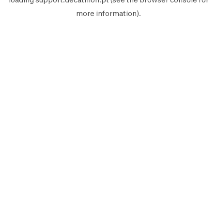
more information).