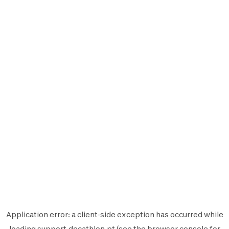
Application error: a
client
-side exception has occurred while
loading
support.decathlon.pt
(see the
browser console
for