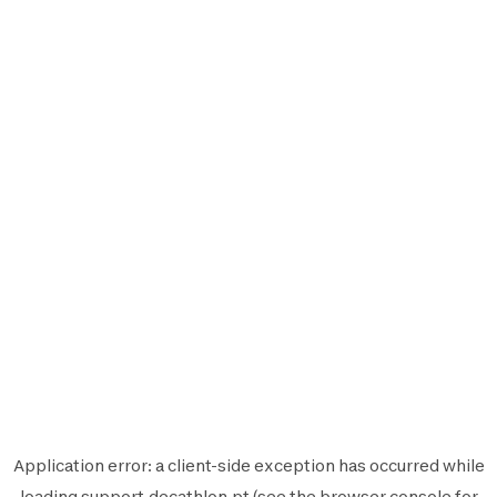
Application error: a
client
-side exception has occurred while
loading
support.decathlon.pt
(see the
browser console
for