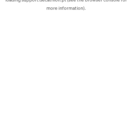
more information).