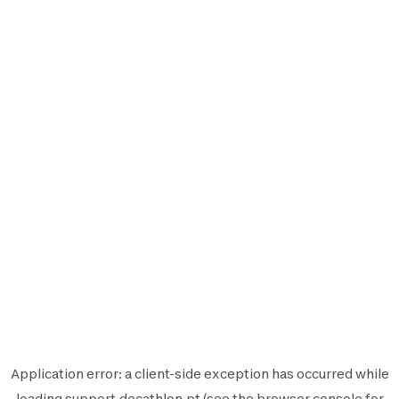
Application error: a
client
-side exception has occurred while
loading
support.decathlon.pt
(see the
browser console
for