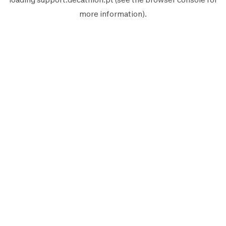
more information).