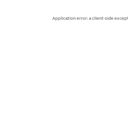
Application error: a
client
-side excep