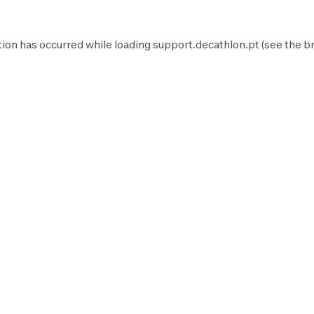
tion has occurred while loading
support.decathlon.pt
(see the
b