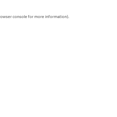
rowser console
for more information).