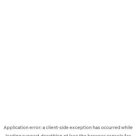
Application error: a
client
-side exception has occurred while
loading
support.decathlon.pt
(see the
browser console
for