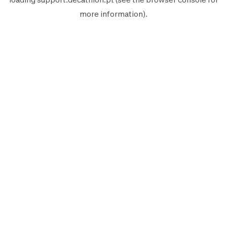
more information).