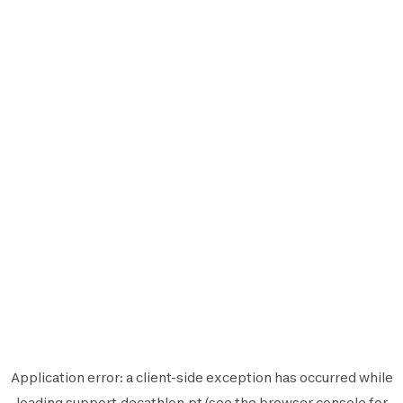
Application error: a
client
-side exception has occurred while
loading
support.decathlon.pt
(see the
browser console
for