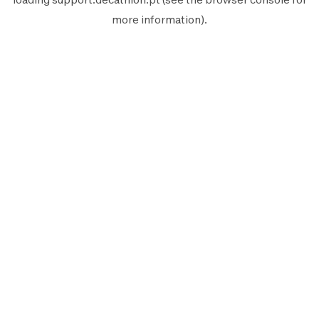
more information).