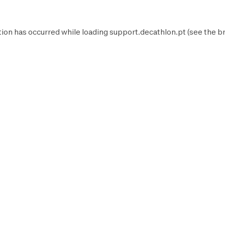
tion has occurred while loading
support.decathlon.pt
(see the
b