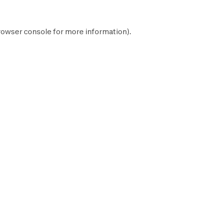
rowser console
for more information).