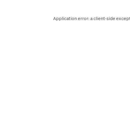
Application error: a
client
-side excep