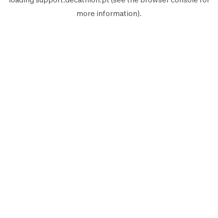
more information).