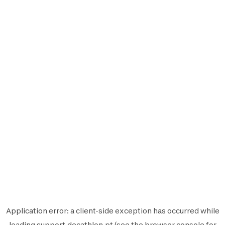
Application error: a
client
-side exception has occurred while
loading
support.decathlon.pt
(see the
browser console
for