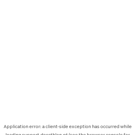
Application error: a
client
-side exception has occurred while
loading
support.decathlon.pt
(see the
browser console
for