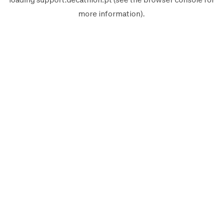
more information).