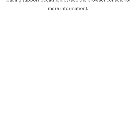
more information).