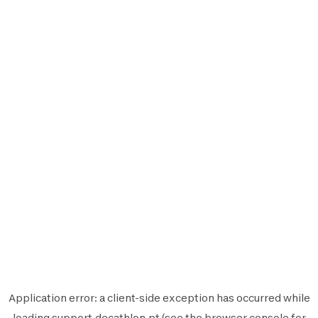
Application error: a
client
-side exception has occurred while
loading
support.decathlon.pt
(see the
browser console
for