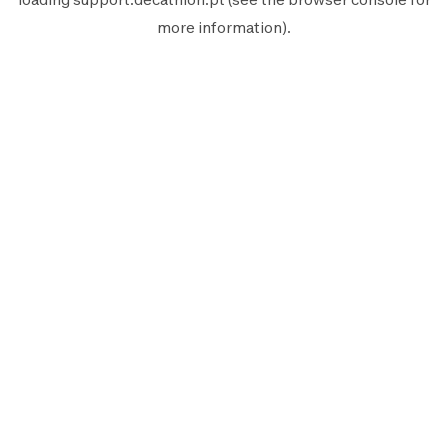
more information).