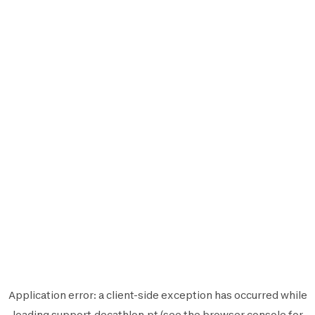
Application error: a
client
-side exception has occurred while
loading
support.decathlon.pt
(see the
browser console
for