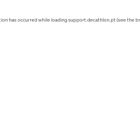
tion has occurred while loading
support.decathlon.pt
(see the
b