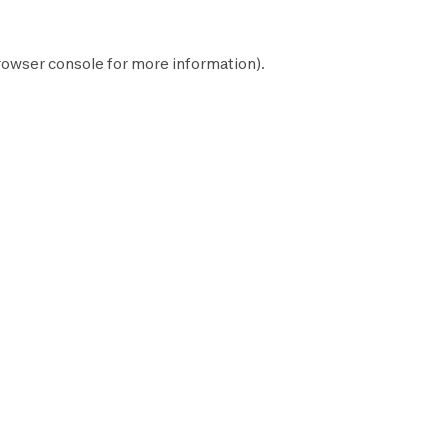
rowser console
for more information).