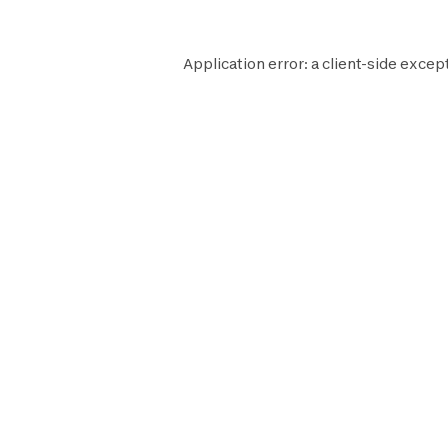
Application error: a
client
-side excep