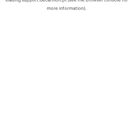
more information).