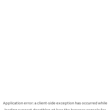
Application error: a
client
-side exception has occurred while
loading
support.decathlon.pt
(see the
browser console
for