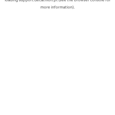
more information).