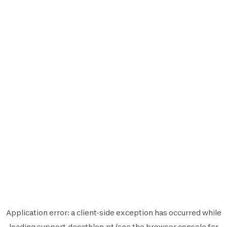
Application error: a
client
-side exception has occurred while
loading
support.decathlon.pt
(see the
browser console
for