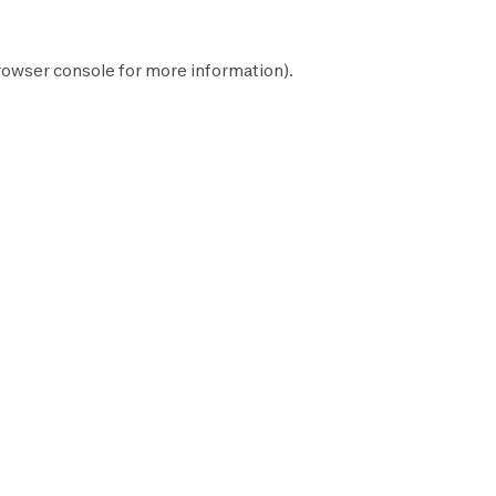
rowser console
for more information).