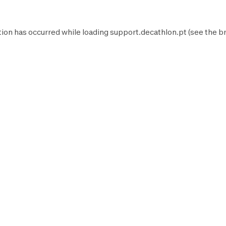
tion has occurred while loading
support.decathlon.pt
(see the
b