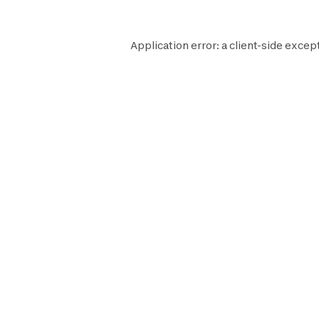
Application error: a
client
-side excep