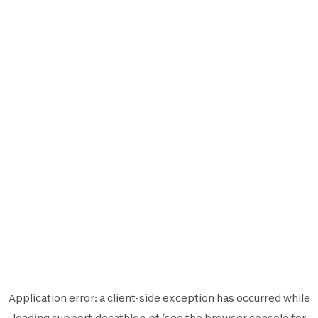
Application error: a
client
-side exception has occurred while
loading
support.decathlon.pt
(see the
browser console
for