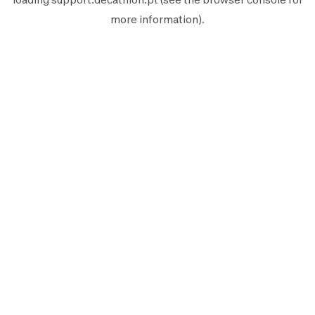
more information).