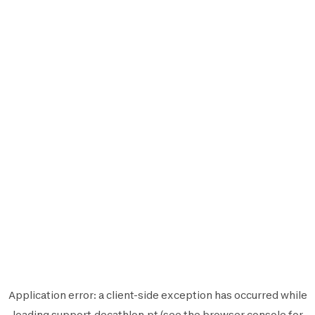
Application error: a
client
-side exception has occurred while
loading
support.decathlon.pt
(see the
browser console
for