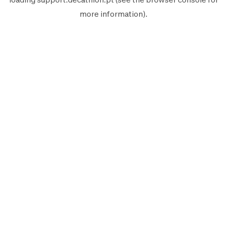
more information).