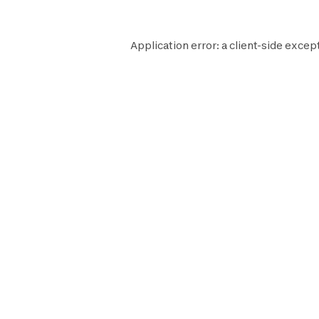
Application error: a
client
-side excep