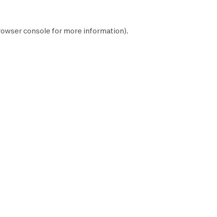
rowser console
for more information).