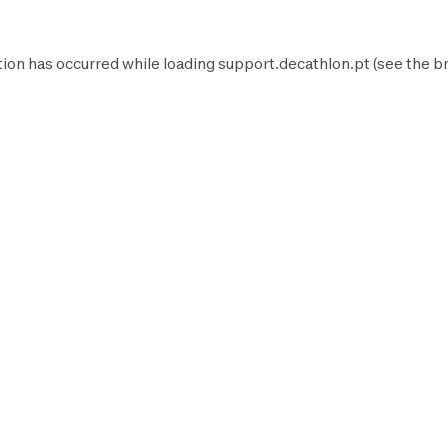
tion has occurred while loading
support.decathlon.pt
(see the
b