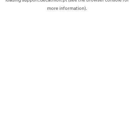
more information).