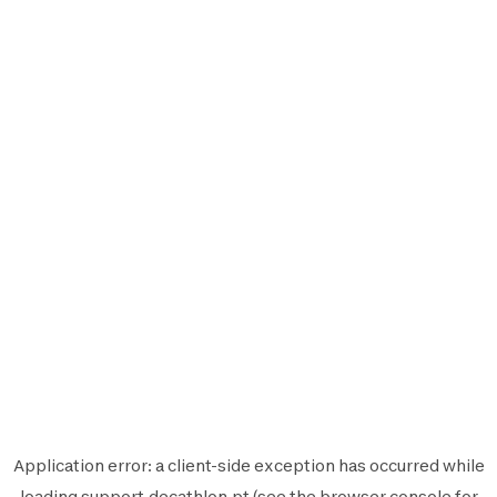
Application error: a
client
-side exception has occurred while
loading
support.decathlon.pt
(see the
browser console
for