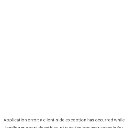
Application error: a
client
-side exception has occurred while
loading
support.decathlon.pt
(see the
browser console
for