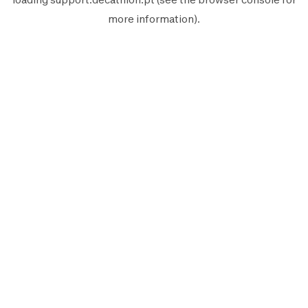
more information).