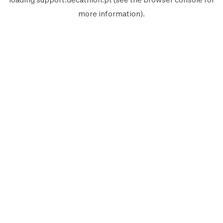
more information).