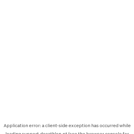
Application error: a
client
-side exception has occurred while
loading
support.decathlon.pt
(see the
browser console
for