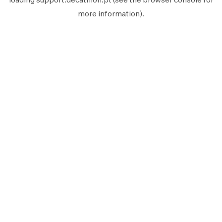
more information).