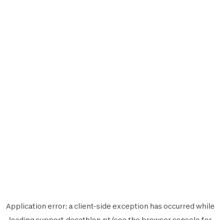
Application error: a
client
-side exception has occurred while
loading
support.decathlon.pt
(see the
browser console
for