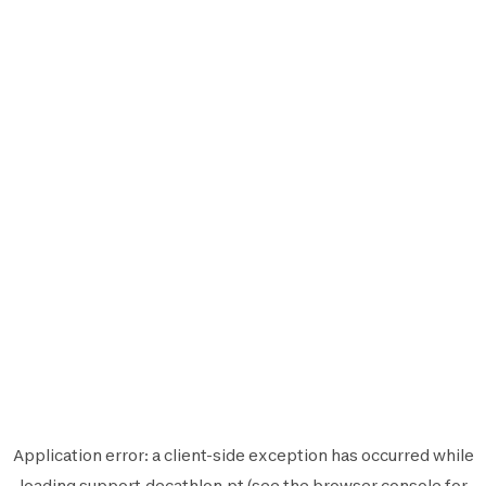
Application error: a
client
-side exception has occurred while
loading
support.decathlon.pt
(see the
browser console
for