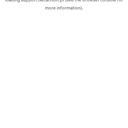
more information).