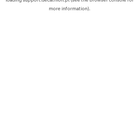
more information).