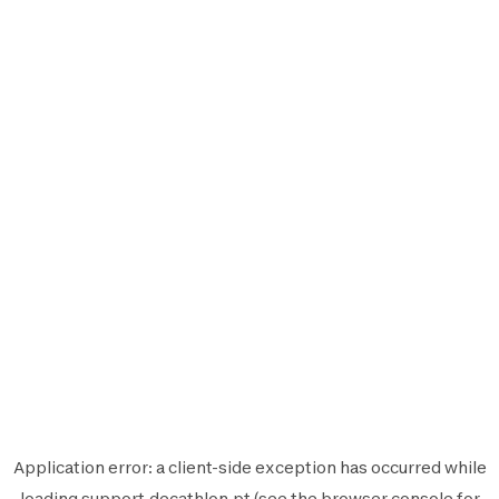
Application error: a
client
-side exception has occurred while
loading
support.decathlon.pt
(see the
browser console
for