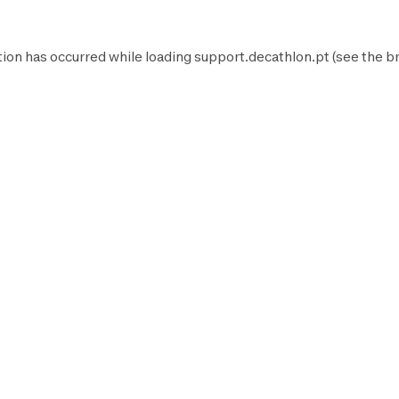
tion has occurred while loading
support.decathlon.pt
(see the
b