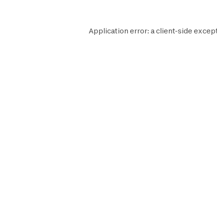
Application error: a
client
-side excep