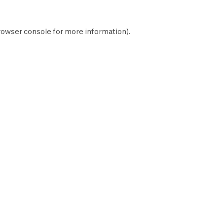
rowser console
for more information).