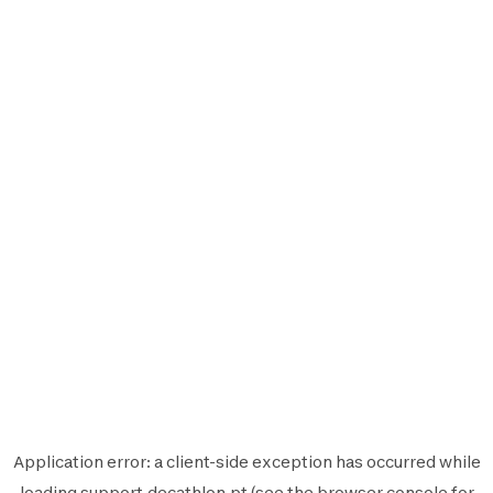
Application error: a
client
-side exception has occurred while
loading
support.decathlon.pt
(see the
browser console
for