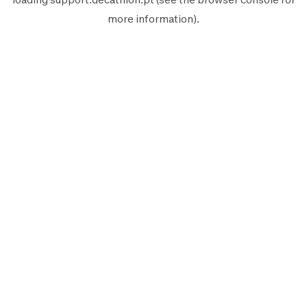
more information).