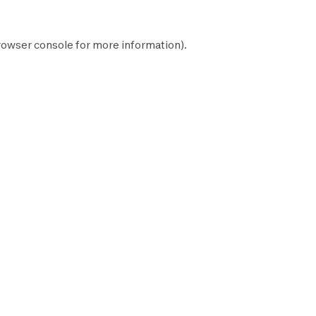
rowser console
for more information).