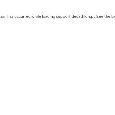
tion has occurred while loading
support.decathlon.pt
(see the
b