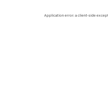
Application error: a
client
-side excep