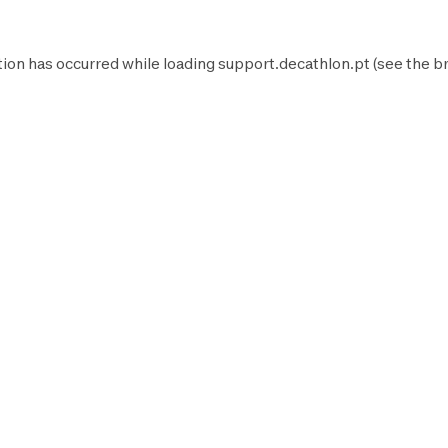
tion has occurred while loading
support.decathlon.pt
(see the
b