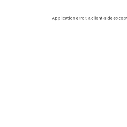
Application error: a
client
-side excep