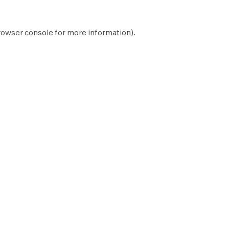
rowser console
for more information).