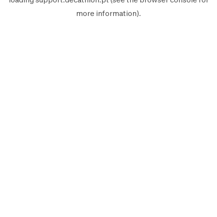
more information).