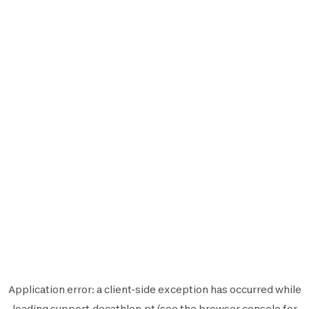
Application error: a
client
-side exception has occurred while
loading
support.decathlon.pt
(see the
browser console
for