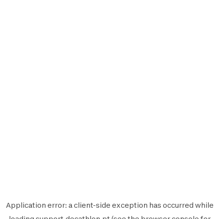
Application error: a
client
-side exception has occurred while
loading
support.decathlon.pt
(see the
browser console
for