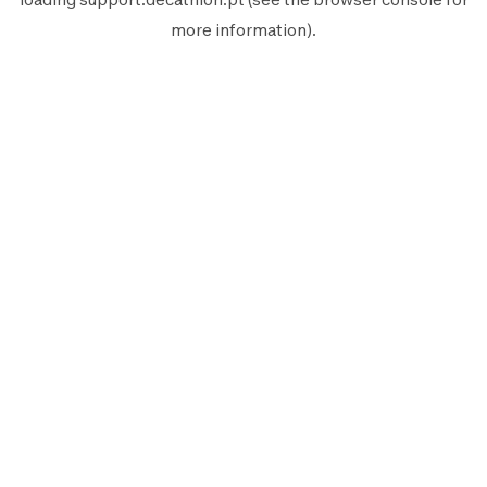
more information).