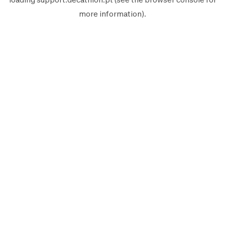
more information).