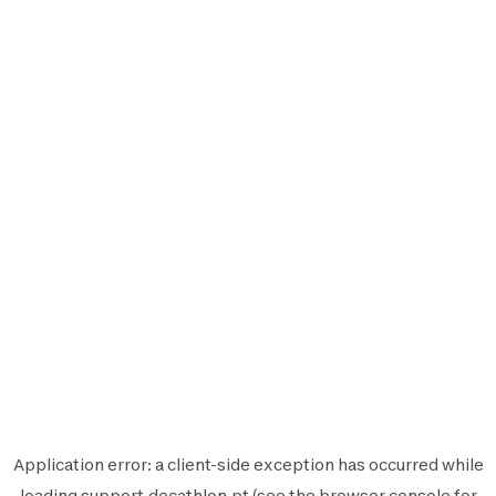
Application error: a
client
-side exception has occurred while
loading
support.decathlon.pt
(see the
browser console
for