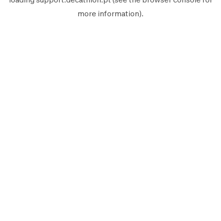
more information).