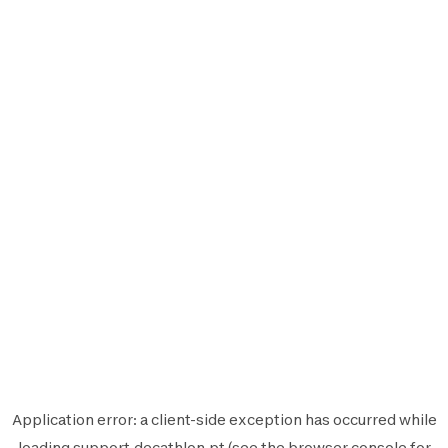
Application error: a
client
-side exception has occurred while
loading
support.decathlon.pt
(see the
browser console
for