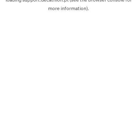
more information).