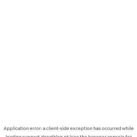
Application error: a
client
-side exception has occurred while
loading
support.decathlon.pt
(see the
browser console
for