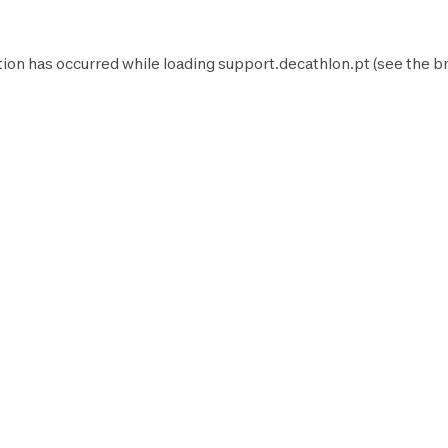
tion has occurred while loading
support.decathlon.pt
(see the
b