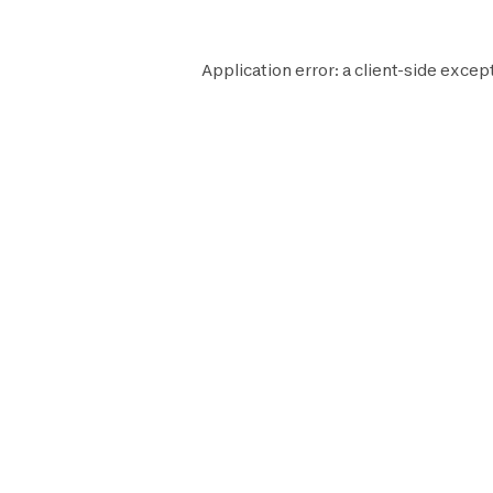
Application error: a
client
-side excep