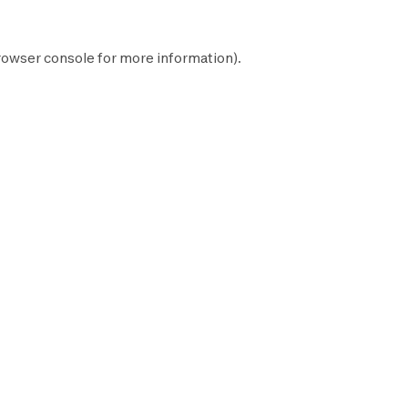
rowser console
for more information).