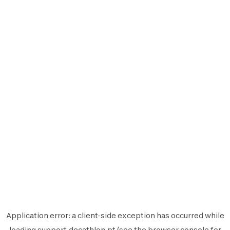
Application error: a
client
-side exception has occurred while
loading
support.decathlon.pt
(see the
browser console
for