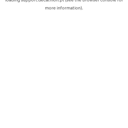
more information).