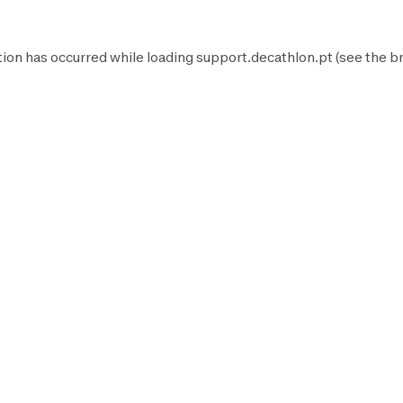
tion has occurred while loading
support.decathlon.pt
(see the
b