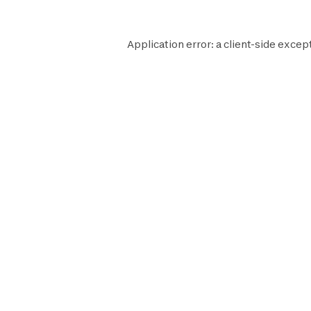
Application error: a
client
-side excep