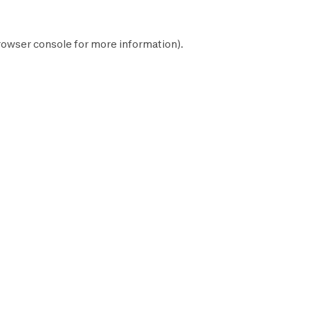
rowser console
for more information).