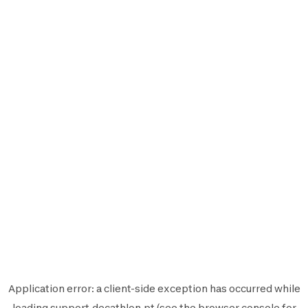
Application error: a
client
-side exception has occurred while
loading
support.decathlon.pt
(see the
browser console
for