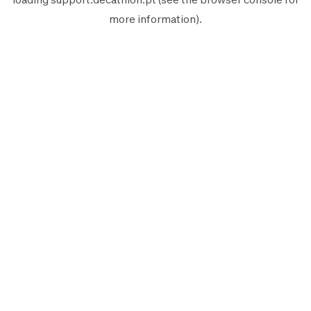
more information).