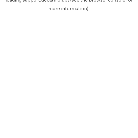
more information).