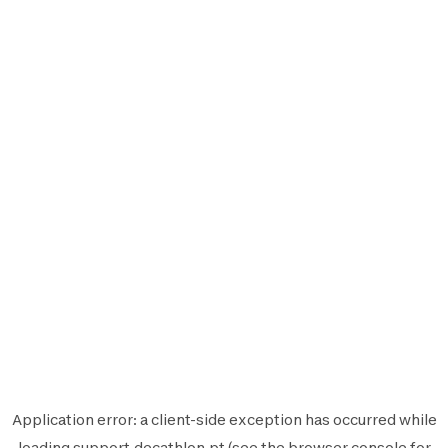
Application error: a
client
-side exception has occurred while
loading
support.decathlon.pt
(see the
browser console
for