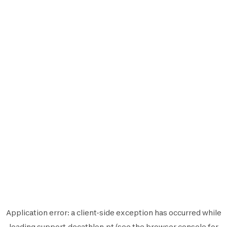
Application error: a
client
-side exception has occurred while
loading
support.decathlon.pt
(see the
browser console
for