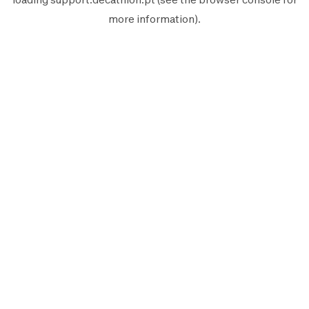
more information).