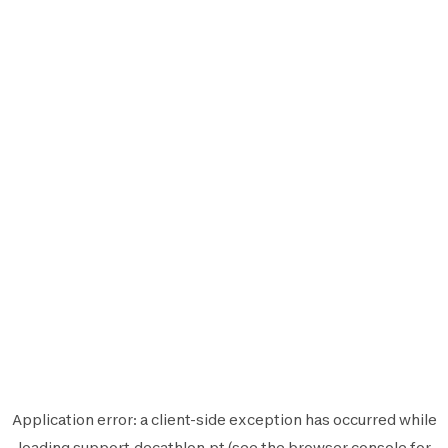
Application error: a
client
-side exception has occurred while
loading
support.decathlon.pt
(see the
browser console
for