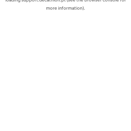
more information).