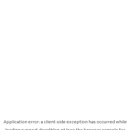
Application error: a
client
-side exception has occurred while
loading
support.decathlon.pt
(see the
browser console
for