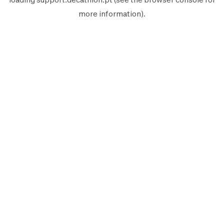
more information).