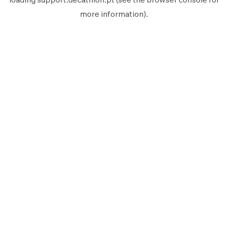
more information).