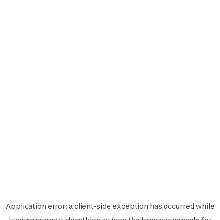
Application error: a
client
-side exception has occurred while
loading
support.decathlon.pt
(see the
browser console
for